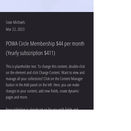
Sean Michaels
Mar 22, 2023
POWA Circle Membership $44 per month
(Yearly subscription $411)
This is placeholder text. To change this content, double-click 
on the element and click Change Content. Want to view and 
manage all your collections? Click on the Content Manager 
button in the Add panel on the left. Here, you can make 
changes to your content, add new fields, create dynamic 
pages and more.
Your collection is already set up for you with fields and 
content. Add your own content or import it from a CSV file. 
Add fields for any type of content you want to display, such as 
rich text, images, and videos. Be sure to click Sync after 