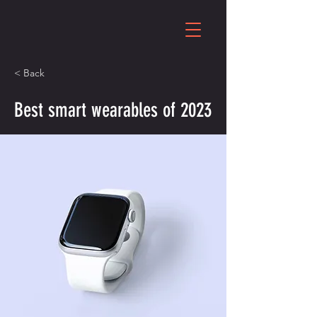
< Back
Best smart wearables of 2023