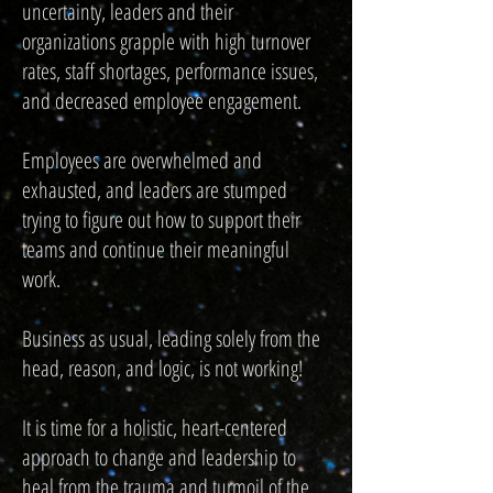
uncertainty, leaders and their
organizations grapple with high turnover
rates, staff shortages, performance issues,
and decreased employee engagement.
Employees are overwhelmed and
exhausted, and leaders are stumped
trying to figure out how to support their
teams and continue their meaningful
work.
Business as usual, leading solely from the
head, reason, and logic, is not working!
It is time for a holistic, heart-centered
approach to change and leadership to
heal from the trauma and turmoil of the