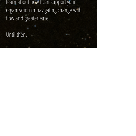
learn about how I can support your
organization in navigating change with
flow and greater ease.
Until then,
Lourdine Jean-Francois, LCPC
Licensed Holistic Therapist | Wellness
Consultant
Book Now
"As Employees Evolve, Businesses Must