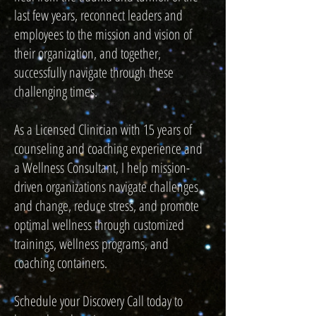
last few years, reconnect leaders and
employees to the mission and vision of
their organization, and together,
successfully navigate through these
challenging times.
As a Licensed Clinician with 15 years of
counseling and coaching experience and
a Wellness Consultant, I help mission-
driven organizations navigate challenges
and change, reduce stress, and promote
optimal wellness through customized
trainings, wellness programs, and
coaching containers.
Schedule your Discovery Call today to