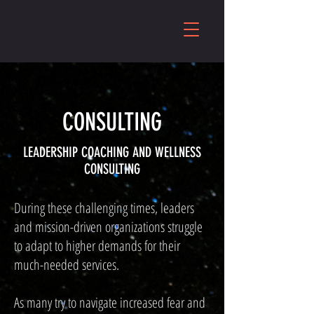
CONSULTING
LEADERSHIP COACHING AND WELLNESS
CONSULTING
During these challenging times, leaders
and mission-driven organizations struggle
to adapt to higher demands for their
much-needed services.
As many try to navigate increased fear and